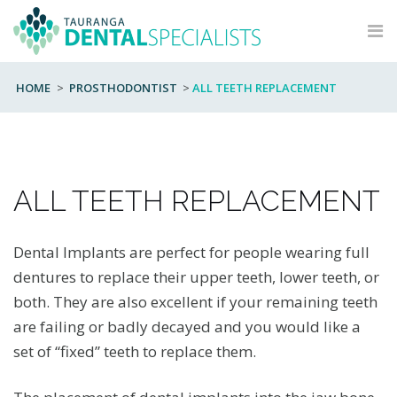
Skip
to
content
HOME
>
PROSTHODONTIST
>
ALL TEETH REPLACEMENT
ALL TEETH REPLACEMENT
Dental Implants are perfect for people wearing full
dentures to replace their upper teeth, lower teeth, or
both. They are also excellent if your remaining teeth
are failing or badly decayed and you would like a
set of “fixed” teeth to replace them.