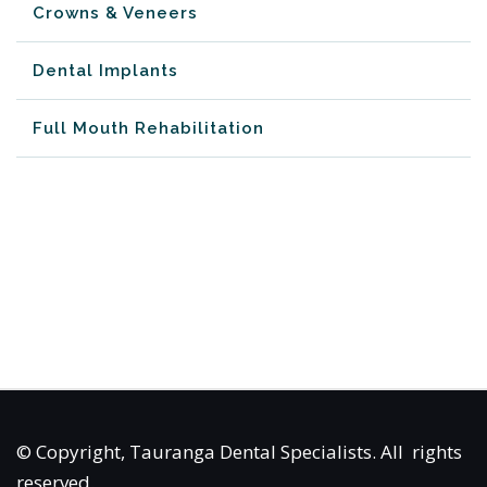
Crowns & Veneers
Dental Implants
Full Mouth Rehabilitation
© Copyright, Tauranga Dental Specialists.
All rights
reserved.