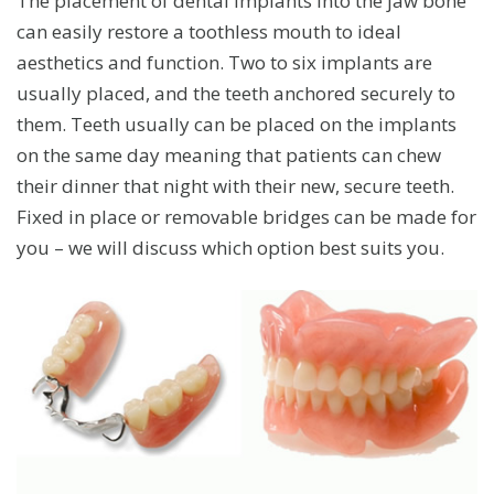
The placement of dental implants into the jaw bone
can easily restore a toothless mouth to ideal
aesthetics and function. Two to six implants are
usually placed, and the teeth anchored securely to
them. Teeth usually can be placed on the implants
on the same day meaning that patients can chew
their dinner that night with their new, secure teeth.
Fixed in place or removable bridges can be made for
you – we will discuss which option best suits you.