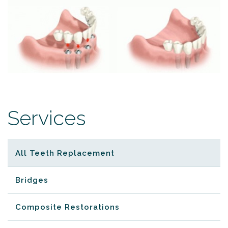
Services
All Teeth Replacement
Bridges
Composite Restorations