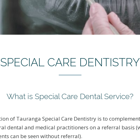
SPECIAL CARE DENTISTRY
What is Special Care Dental Service?
ion of Tauranga Special Care Dentistry is to complement
al dental and medical practitioners on a referral basis 
nts can be seen without referral).