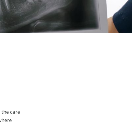
 the care
(where