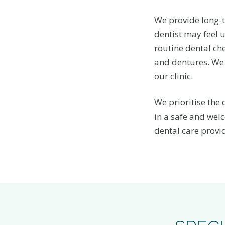
We provide long-t
dentist may feel u
routine dental che
and dentures. We 
our clinic.
We prioritise the
in a safe and wel
dental care provi