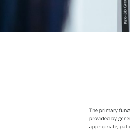
The primary funct
provided by gener
appropriate, patie