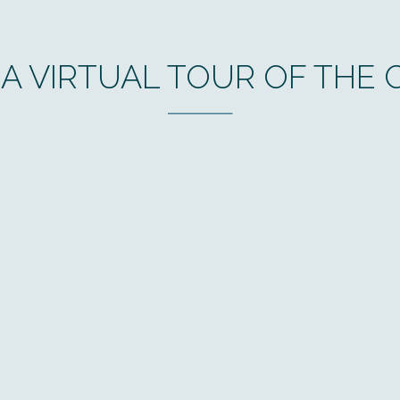
 A VIRTUAL TOUR OF THE C