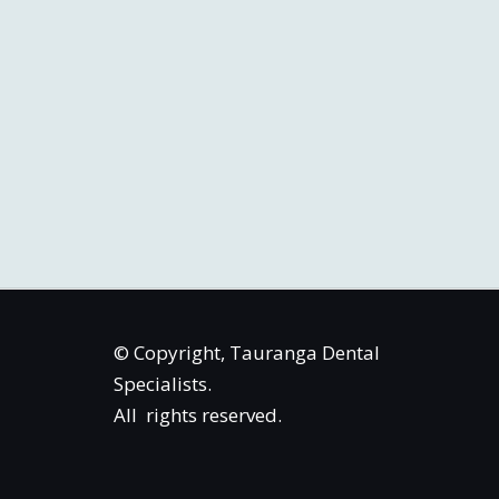
© Copyright, Tauranga Dental
Specialists.
All rights reserved.