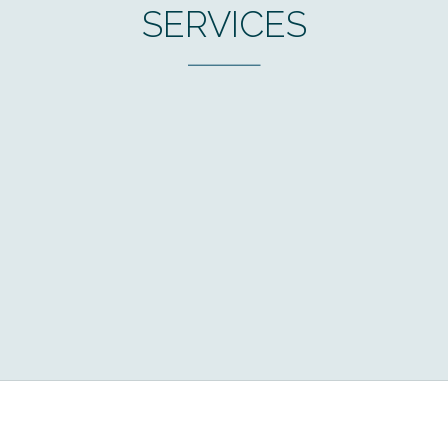
SERVICES