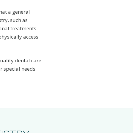
hat a general
try, such as
 canal treatments
physically access
uality dental care
r special needs