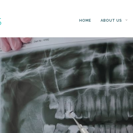
HOME
ABOUT US