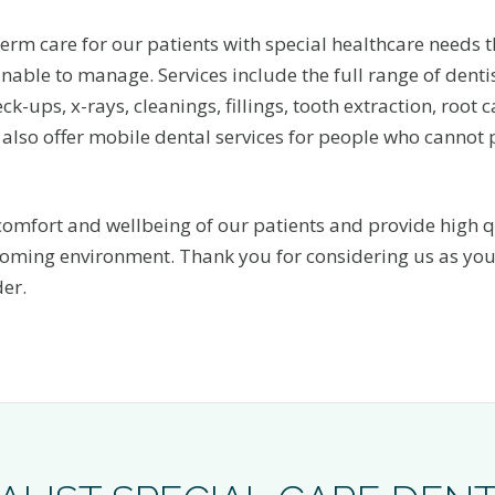
erm care for our patients with special healthcare needs t
nable to manage. Services include the full range of dentis
ck-ups, x-rays, cleanings, fillings, tooth extraction, root
also offer mobile dental services for people who cannot 
 comfort and wellbeing of our patients and provide high q
coming environment. Thank you for considering us as you
der.