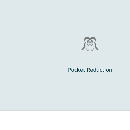
Pocket Reduction