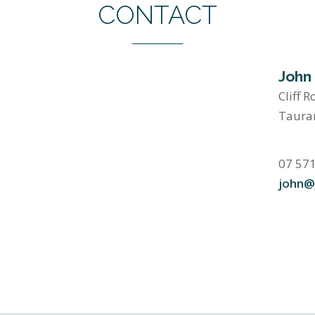
CONTACT
John
Cliff R
Taura
07 57
john@