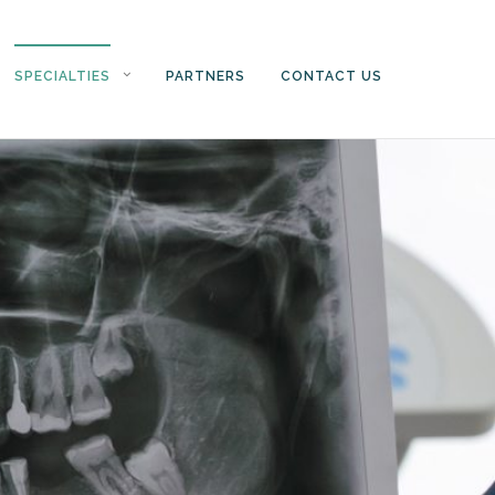
SPECIALTIES
PARTNERS
CONTACT US