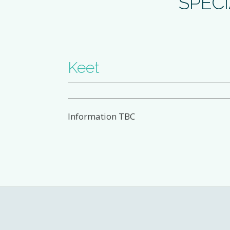
SPECI
Keet
Information TBC