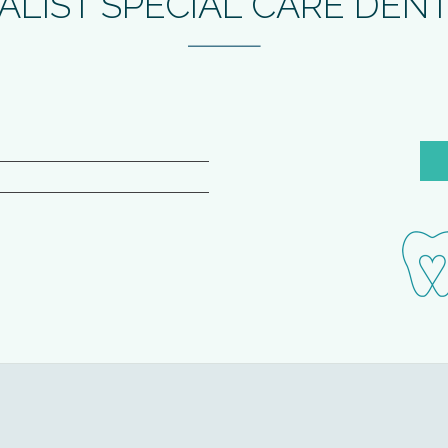
ALIST SPECIAL CARE DEN