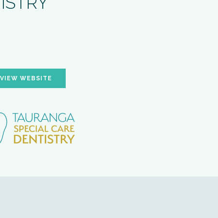
TISTRY
VIEW WEBSITE