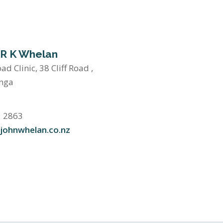
 R K Whelan
oad Clinic, 38 Cliff Road ,
nga
1 2863
johnwhelan.co.nz